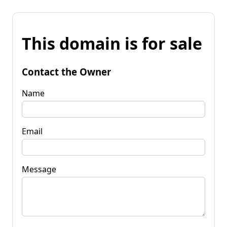
This domain is for sale
Contact the Owner
Name
Email
Message