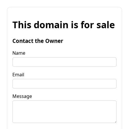
This domain is for sale
Contact the Owner
Name
Email
Message